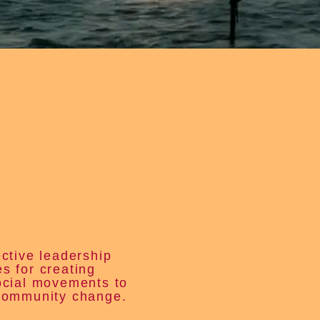
ective leadership
s for creating
ocial movements to
community change.