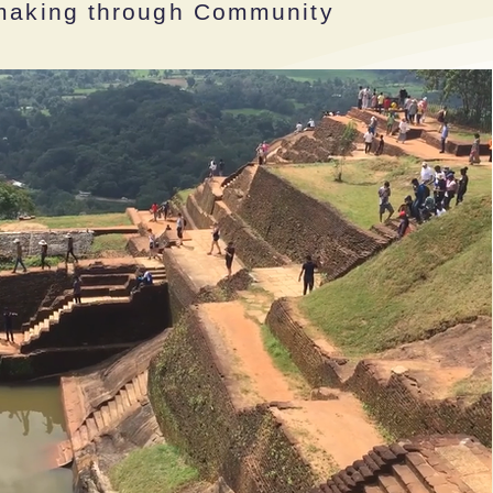
emaking through Community