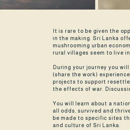
It is rare to be given the op
in the making. Sri Lanka of
mushrooming urban economy 
rural villages seem to live i
During your journey you wil
(share the work) experience
projects to support resettle
the effects of war. Discuss
You will learn about a nati
all odds, survived and thrive
be made to specific sites t
and culture of Sri Lanka.