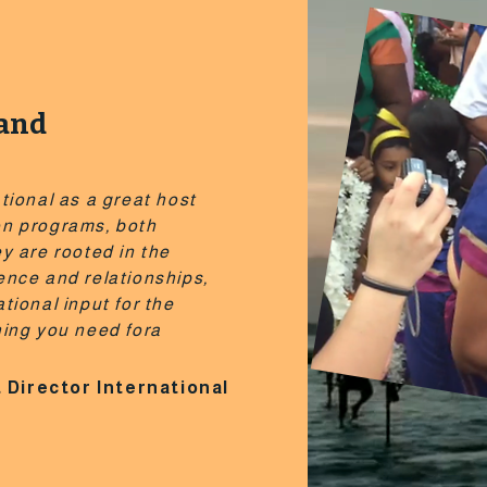
land
tional as a great host
on programs, both
y are rooted in the
ence and relationships,
tional input for the
hing you need fora
 Director International