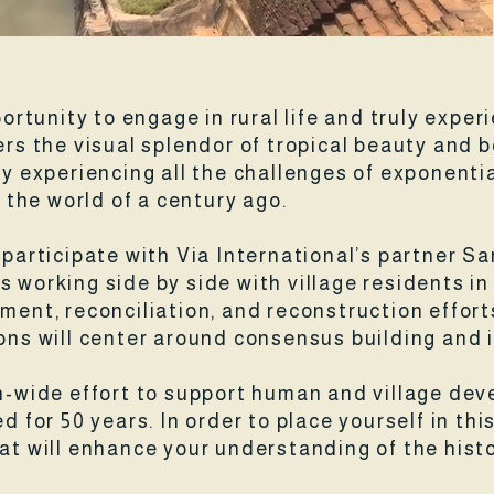
portunity to engage in rural life and truly exper
fers the visual splendor of tropical beauty and 
experiencing all the challenges of exponentia
n the world of a century ago.
l participate with Via International’s partner
s working side by side with village residents 
ment, reconciliation, and reconstruction effort
ions will center around consensus building and 
on-wide effort to support human and village de
d for 50 years. In order to place yourself in this
hat will enhance your understanding of the hist