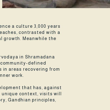
ience a culture 3,000 years
beaches, contrasted with a
l growth. Meanwhile the
 Sarvodaya in Shramadana
in community-defined
s in areas recovering from
inner work.
velopment that has, against
 unique context, visits will
ory, Gandhian principles,