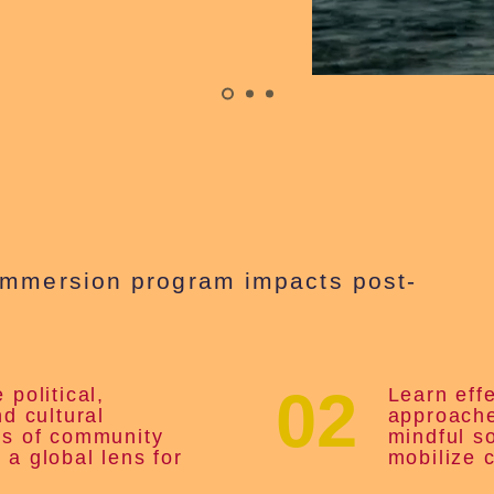
immersion program impacts post-
02
 political,
Learn eff
nd cultural
approache
ns of community
mindful s
 a global lens for
mobilize 
.