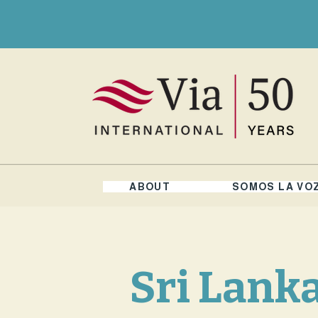
ABOUT
SOMOS LA VO
Sri Lank