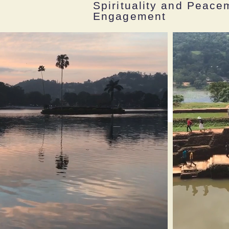
Spirituality and Peac
Engagement