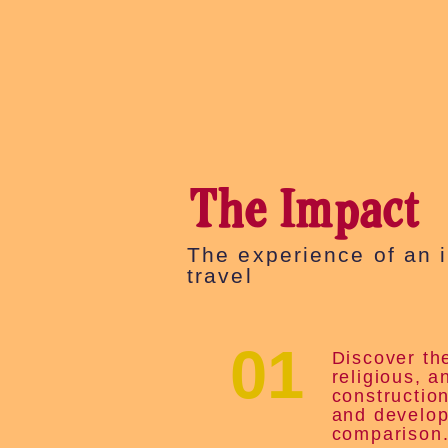
The Impact
The experience of an 
travel
01
Discover the
religious, a
constructio
and develop
comparison