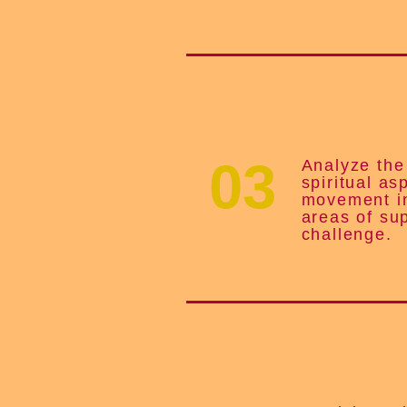
03
Analyze th
spiritual as
movement in
areas of su
challenge.