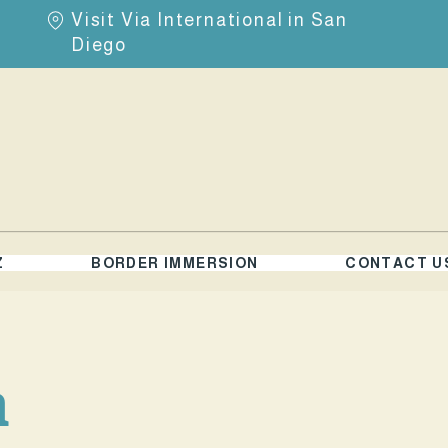
Visit Via International in San
Diego
Z
BORDER IMMERSION
CONTACT U
a