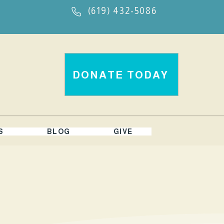
(619) 432-5086
DONATE TODAY
S
BLOG
GIVE