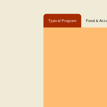
Typical Program
Food & Acc