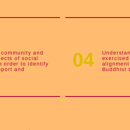
04
e community and
Understan
pects of social
exercised
 order to identify
alignment
pport and
Buddhist 