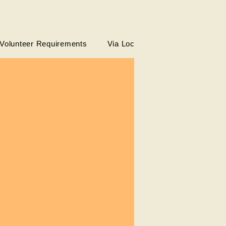
Volunteer Requirements
Via Local Partners