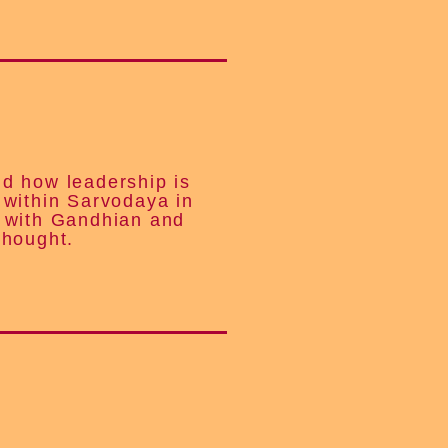
d how leadership is
 within Sarvodaya in
 with Gandhian and
thought.