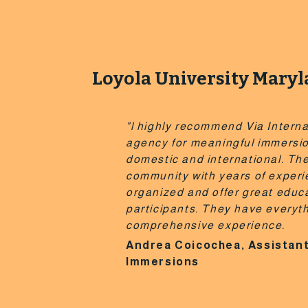
Loyola University Mary
"l highly recommend Via Interna
agency for meaningful immersi
domestic and international. The
community with years of experi
organized and offer great educa
participants. They have everyt
comprehensive experience.
Andrea Coicochea, Assistant
Immersions