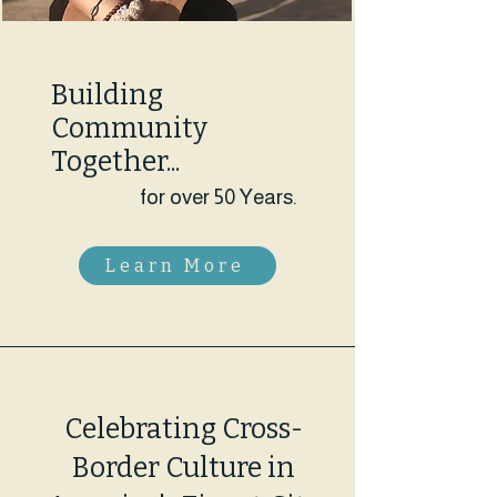
Building
Community
Together...
for over 50 Years.
Learn More
Celebrating Cross-
Border Culture in