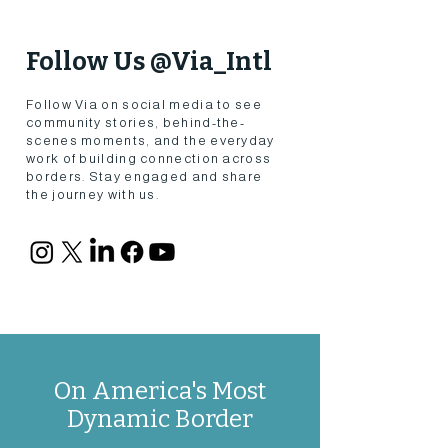
Follow Us @Via_Intl
Follow Via on social media to see
community stories, behind-the-
scenes moments, and the everyday
work of building connection across
borders. Stay engaged and share
the journey with us.
On America's Most
Dynamic Border