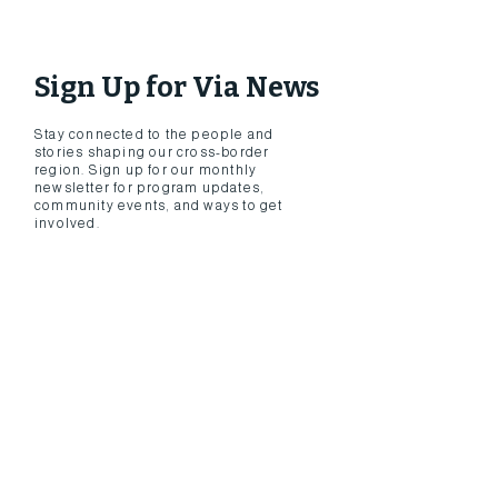
Sign Up for Via News
​Stay connected to the people and
stories shaping our cross-border
region. Sign up for our monthly
newsletter for program updates,
community events, and ways to get
involved.