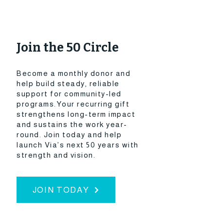
Join the 50 Circle
Become a monthly donor and
help build steady, reliable
support for community-led
programs.Your recurring gift
strengthens long-term impact
and sustains the work year-
round.​ Join today and help
launch Via’s next 50 years with
strength and vision.
JOIN TODAY