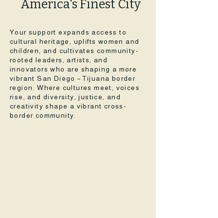
America's Finest City
Your support expands access to
cultural heritage, uplifts women and
children, and cultivates community-
rooted leaders, artists, and
innovators who are shaping a more
vibrant San Diego –Tijuana border
region. Where cultures meet, voices
rise, and diversity, justice, and
creativity shape a vibrant cross-
border community.