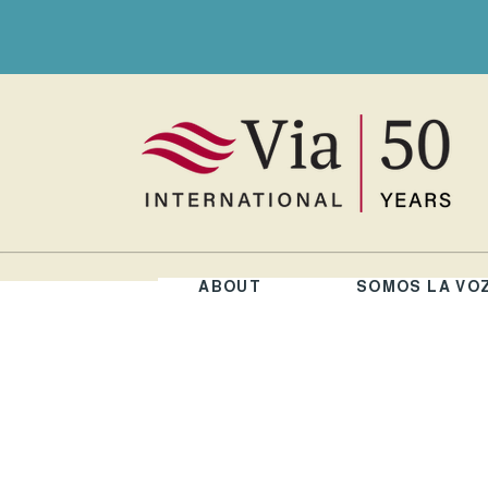
ABOUT
SOMOS LA VO