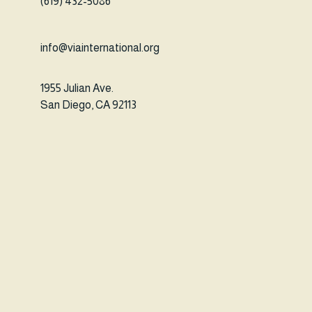
(619) 432-5086
info@viainternational.org
1955 Julian Ave.
San Diego, CA 92113