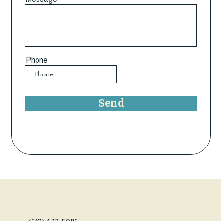
Phone
Send