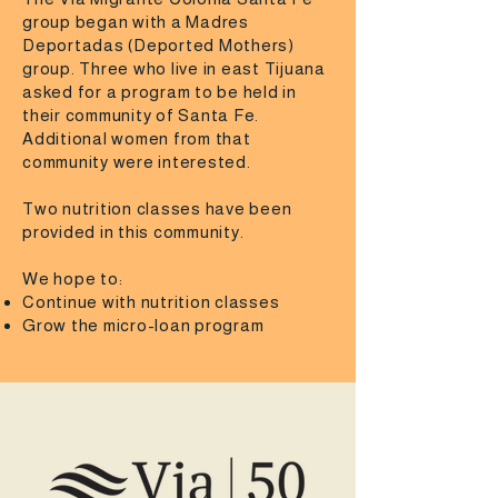
group began with a Madres
Deportadas (Deported Mothers)
group. Three who live in east Tijuana
asked for a program to be held in
their community of Santa Fe.
Additional women from that
community were interested.
Two nutrition classes have been
provided in this community.
We hope to:
Continue with nutrition classes
Grow the micro-loan program