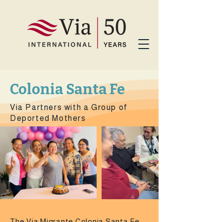
Colonia Santa Fe
Via Partners with a Group of
Deported Mothers
The Via Migrante Colonia Santa Fe