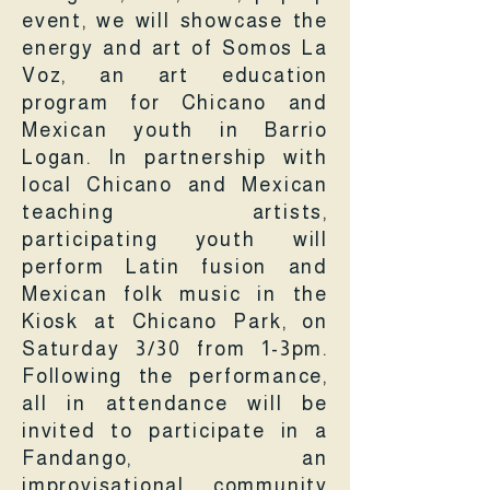
event, we will showcase the
energy and art of Somos La
Voz, an art education
program for Chicano and
Mexican youth in Barrio
Logan. In partnership with
local Chicano and Mexican
teaching artists,
participating youth will
perform Latin fusion and
Mexican folk music in the
Kiosk at Chicano Park, on
Saturday 3/30 from 1-3pm.
Following the performance,
all in attendance will be
invited to participate in a
Fandango, an
improvisational community