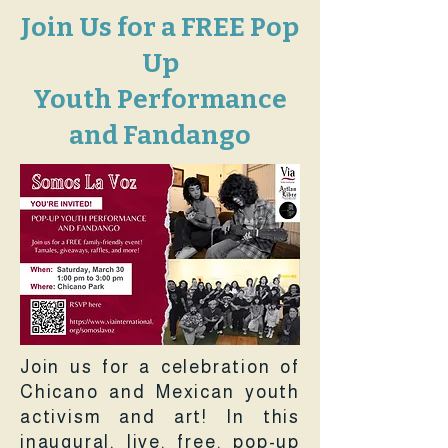
Join Us for a FREE Pop
Up
Youth Performance
and Fandango
Join us for a celebration of
Chicano and Mexican youth
activism and art! In this
inaugural, live, free, pop-up