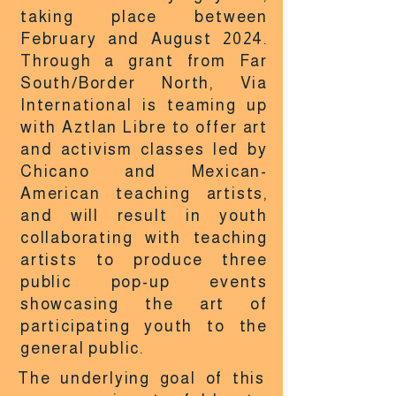
taking place between
February and August 2024.
Through a grant from Far
South/Border North, Via
International is teaming up
with Aztlan Libre to offer art
and activism classes led by
Chicano and Mexican-
American teaching artists,
and will result in youth
collaborating with teaching
artists to produce three
public pop-up events
showcasing the art of
participating youth to the
general public.
The underlying goal of this