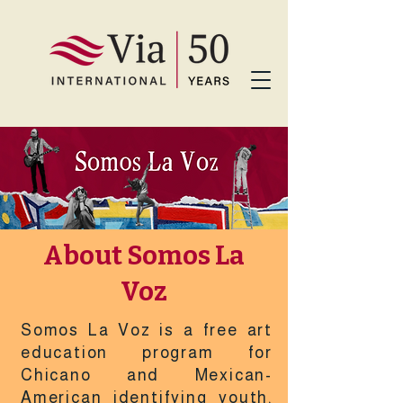
About Somos La
Voz
Somos La Voz is a free art
education program for
Chicano and Mexican-
American identifying youth,