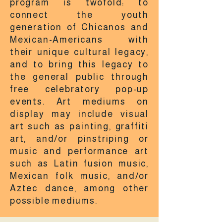
program is twofold: to
connect the youth
generation of Chicanos and
Mexican-Americans with
their unique cultural legacy,
and to bring this legacy to
the general public through
free celebratory pop-up
events. Art mediums on
display may include visual
art such as painting, graffiti
art, and/or pinstriping or
music and performance art
such as Latin fusion music,
Mexican folk music, and/or
Aztec dance, among other
possible mediums.