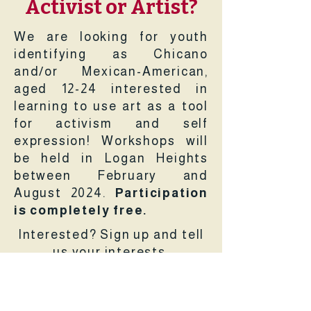
Activist or Artist?
We are looking for youth
identifying as Chicano
and/or Mexican-American,
aged 12-24 interested in
learning to use art as a tool
for activism and self
expression! Workshops will
be held in Logan Heights
between February and
August 2024.
Participation
is completely free.
Interested? Sign up and tell
us your interests.
Sign Up Now