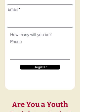
Email
How many will you be?
Phone
Register
Are You a Youth