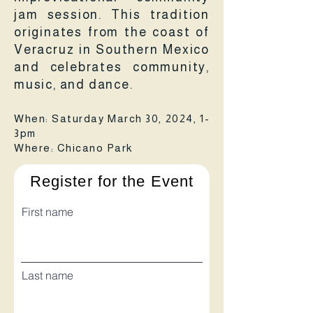
jam session. This tradition
originates from the coast of
Veracruz in Southern Mexico
and celebrates community,
music, and dance.
When: Saturday March 30, 2024, 1-
3pm
Where: Chicano Park
Register for the Event
First name
Last name